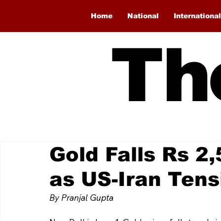
Home
National
International
Th
Gold Falls Rs 2,
as US-Iran Tens
By Pranjal Gupta