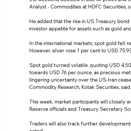
Analyst - Commodities at HDFC Securities, s
He added that the rise in US Treasury bond y
investor appetite for assets such as gold and 
In the international markets, spot gold fell 
However, silver rose 1 per cent to USD 75.9
Spot gold turned volatile, quoting USD 4,5
towards USD 76 per ounce, as precious meta
lingering uncertainty over the US-Iran ceas
Commodity Research, Kotak Securities, said.
This week, market participants will closely
Reserve officials and Treasury Secretary Sc
Traders will also track further developments 
noted.