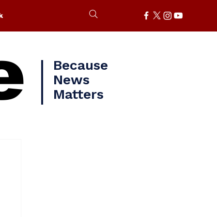
k
e
Because
News
Matters