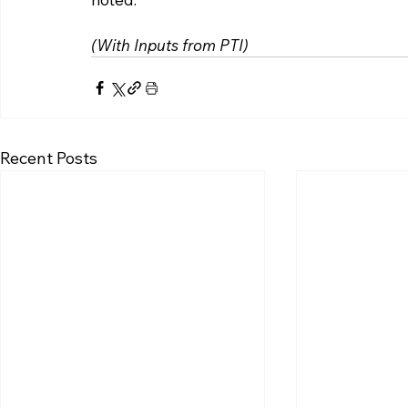
(With Inputs from PTI)
Recent Posts