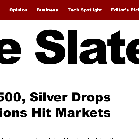
Opinion
Business
Tech Spotlight
Editor's Pic
e Slat
500, Silver Drops
ions Hit Markets