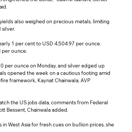
aid.
ields also weighed on precious metals, limiting 
silver.
nearly 1 per cent to USD 4,504.97 per ounce. 
3 per ounce.
00 per ounce on Monday, and silver edged up 
ls opened the week on a cautious footing amid 
efire framework, Kaynat Chainwala, AVP 
 watch the US jobs data, comments from Federal 
ott Bessent, Chainwala added.
in West Asia for fresh cues on bullion prices, she 