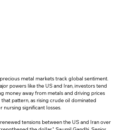
 precious metal markets track global sentiment. 
jor powers like the US and Iran, investors tend 
ing money away from metals and driving prices 
that pattern, as rising crude oil dominated 
 nursing significant losses.
 renewed tensions between the US and Iran over 
rengthened the dollar," Saumil Gandhi, Senior 