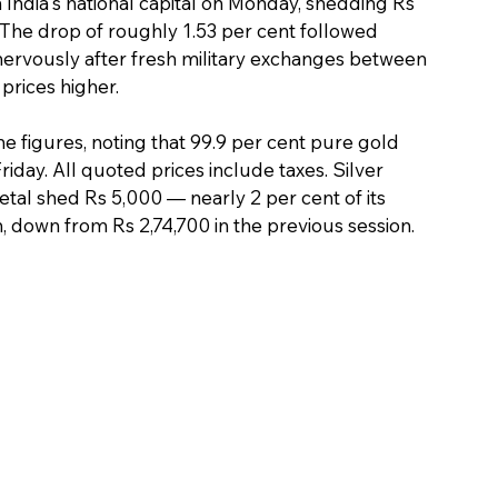
n India's national capital on Monday, shedding Rs 
 The drop of roughly 1.53 per cent followed 
ervously after fresh military exchanges between 
prices higher.
e figures, noting that 99.9 per cent pure gold 
iday. All quoted prices include taxes. Silver 
tal shed Rs 5,000 — nearly 2 per cent of its 
, down from Rs 2,74,700 in the previous session.