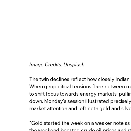
Image Credits: Unsplash 
The twin declines reflect how closely Indian
When geopolitical tensions flare between ma
to shift focus towards energy markets, pull
down. Monday's session illustrated precisely 
market attention and left both gold and silver
"Gold started the week on a weaker note as
the weekend boosted crude oil prices and st