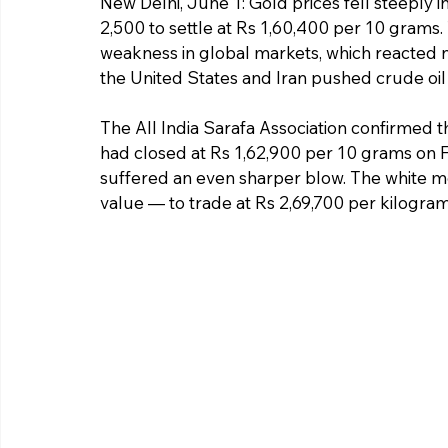
New Delhi, June 1: Gold prices fell steeply i
2,500 to settle at Rs 1,60,400 per 10 grams.
weakness in global markets, which reacted n
the United States and Iran pushed crude oil 
The All India Sarafa Association confirmed th
had closed at Rs 1,62,900 per 10 grams on Fr
suffered an even sharper blow. The white me
value — to trade at Rs 2,69,700 per kilogram