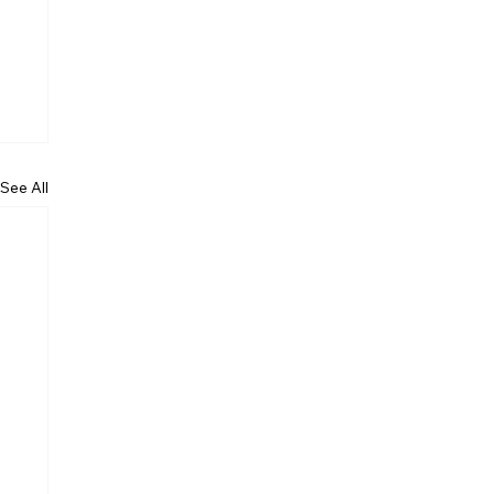
See All