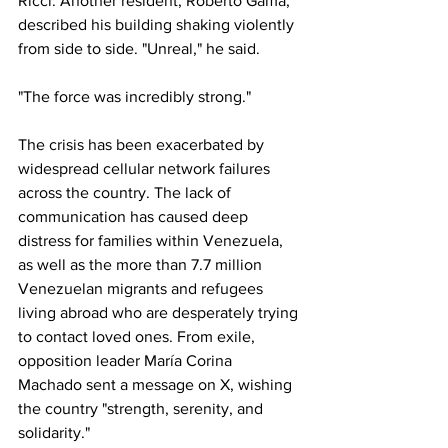
Ricci. Another resident, Roberto Gama, 
described his building shaking violently 
from side to side. "Unreal," he said. 
"The force was incredibly strong."
The crisis has been exacerbated by 
widespread cellular network failures 
across the country. The lack of 
communication has caused deep 
distress for families within Venezuela, 
as well as the more than 7.7 million 
Venezuelan migrants and refugees 
living abroad who are desperately trying 
to contact loved ones. From exile, 
opposition leader María Corina 
Machado sent a message on X, wishing 
the country "strength, serenity, and 
solidarity."