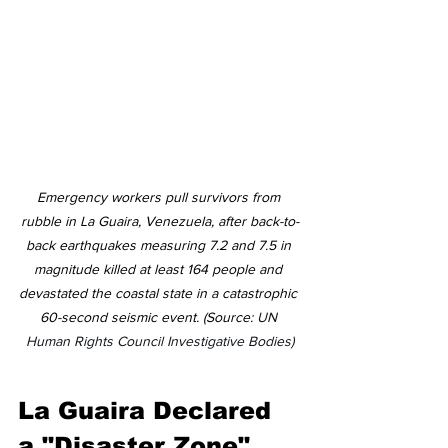
Emergency workers pull survivors from 
rubble in La Guaira, Venezuela, after back-to-
back earthquakes measuring 7.2 and 7.5 in 
magnitude killed at least 164 people and 
devastated the coastal state in a catastrophic 
60-second seismic event. (Source: 
UN 
Human Rights Council Investigative Bodies)
La Guaira Declared 
a "Disaster Zone"