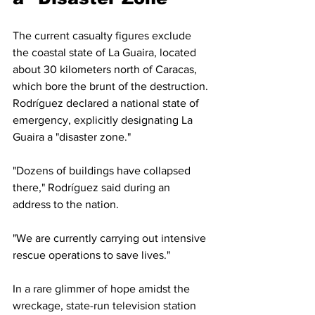
The current casualty figures exclude 
the coastal state of La Guaira, located 
about 30 kilometers north of Caracas, 
which bore the brunt of the destruction. 
Rodríguez declared a national state of 
emergency, explicitly designating La 
Guaira a "disaster zone."
"Dozens of buildings have collapsed 
there," Rodríguez said during an 
address to the nation. 
"We are currently carrying out intensive 
rescue operations to save lives."
In a rare glimmer of hope amidst the 
wreckage, state-run television station 