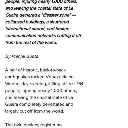
people, injuring nearly 1,000 others, 
and leaving the coastal state of La 
Guaira declared a "disaster zone" — 
collapsed buildings, a shuttered 
international airport, and broken 
communication networks cutting it off 
from the rest of the world.
By Pranjal Gupta 
A pair of historic, back-to-back 
earthquakes rocked Venezuela on 
Wednesday evening, killing at least 164 
people, injuring nearly 1,000 others, 
and leaving the coastal state of La 
Guaira completely devastated and 
largely cut off from the world.
The twin quakes, registering 