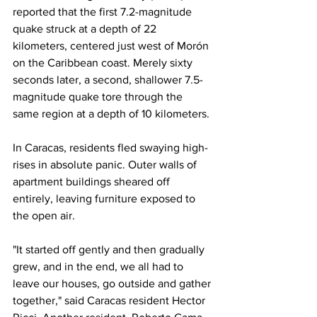
reported that the first 7.2-magnitude 
quake struck at a depth of 22 
kilometers, centered just west of Morón 
on the Caribbean coast. Merely sixty 
seconds later, a second, shallower 7.5-
magnitude quake tore through the 
same region at a depth of 10 kilometers.
In Caracas, residents fled swaying high-
rises in absolute panic. Outer walls of 
apartment buildings sheared off 
entirely, leaving furniture exposed to 
the open air.
"It started off gently and then gradually 
grew, and in the end, we all had to 
leave our houses, go outside and gather 
together," said Caracas resident Hector 