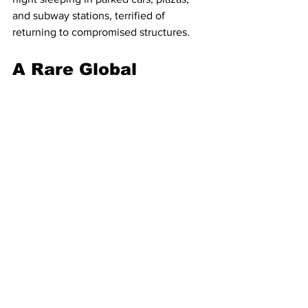
and subway stations, terrified of 
returning to compromised structures.
A Rare Global 
Mobilisation
The sheer scale of the disaster has 
prompted a rapid and rare display of 
international unity, crossing deep 
political divides.
U.S. Secretary of State Antony Rubio 
announced early Thursday on X that the 
United States is "immediately deploying 
search and rescue teams, medical 
resources, and humanitarian 
assistance." Rodríguez later confirmed 