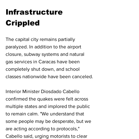
Infrastructure 
Crippled
The capital city remains partially 
paralyzed. In addition to the airport 
closure, subway systems and natural 
gas services in Caracas have been 
completely shut down, and school 
classes nationwide have been canceled.
Interior Minister Diosdado Cabello 
confirmed the quakes were felt across 
multiple states and implored the public 
to remain calm. "We understand that 
some people may be desperate, but we 
are acting according to protocols," 
Cabello said, urging motorists to clear 