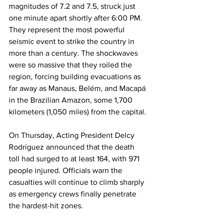
magnitudes of 7.2 and 7.5, struck just 
one minute apart shortly after 6:00 PM. 
They represent the most powerful 
seismic event to strike the country in 
more than a century. The shockwaves 
were so massive that they roiled the 
region, forcing building evacuations as 
far away as Manaus, Belém, and Macapá 
in the Brazilian Amazon, some 1,700 
kilometers (1,050 miles) from the capital.
On Thursday, Acting President Delcy 
Rodríguez announced that the death 
toll had surged to at least 164, with 971 
people injured. Officials warn the 
casualties will continue to climb sharply 
as emergency crews finally penetrate 
the hardest-hit zones.