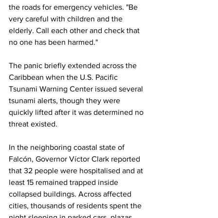
the roads for emergency vehicles. "Be 
very careful with children and the 
elderly. Call each other and check that 
no one has been harmed."
The panic briefly extended across the 
Caribbean when the U.S. Pacific 
Tsunami Warning Center issued several 
tsunami alerts, though they were 
quickly lifted after it was determined no 
threat existed.
In the neighboring coastal state of 
Falcón, Governor Víctor Clark reported 
that 32 people were hospitalised and at 
least 15 remained trapped inside 
collapsed buildings. Across affected 
cities, thousands of residents spent the 
night sleeping in parked cars, plazas, 