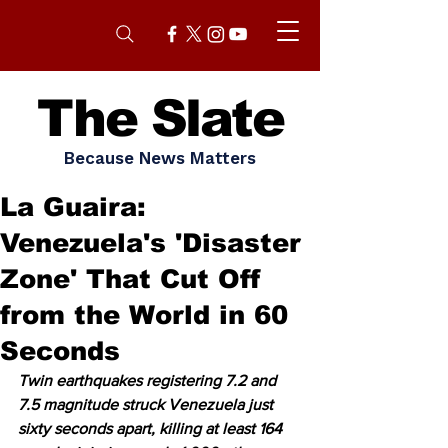
The Slate
Because News Matters
La Guaira:
Venezuela's 'Disaster
Zone' That Cut Off
from the World in 60
Seconds
Twin earthquakes registering 7.2 and 
7.5 magnitude struck Venezuela just 
sixty seconds apart, killing at least 164 