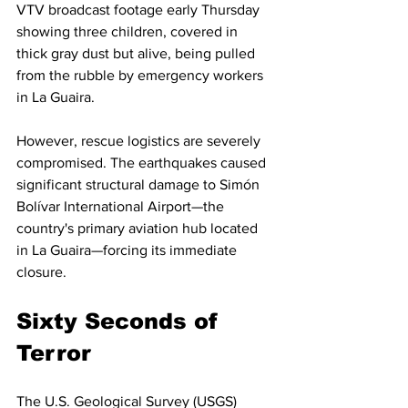
VTV broadcast footage early Thursday 
showing three children, covered in 
thick gray dust but alive, being pulled 
from the rubble by emergency workers 
in La Guaira.
However, rescue logistics are severely 
compromised. The earthquakes caused 
significant structural damage to Simón 
Bolívar International Airport—the 
country's primary aviation hub located 
in La Guaira—forcing its immediate 
closure.
Sixty Seconds of 
Terror
The U.S. Geological Survey (USGS) 