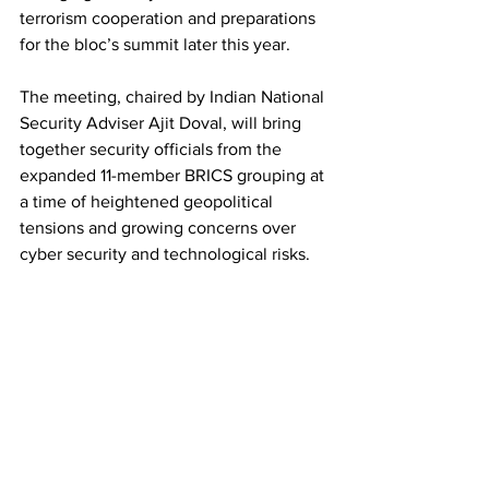
terrorism cooperation and preparations 
for the bloc’s summit later this year.
The meeting, chaired by Indian National 
Security Adviser Ajit Doval, will bring 
together security officials from the 
expanded 11-member BRICS grouping at 
a time of heightened geopolitical 
tensions and growing concerns over 
cyber security and technological risks.