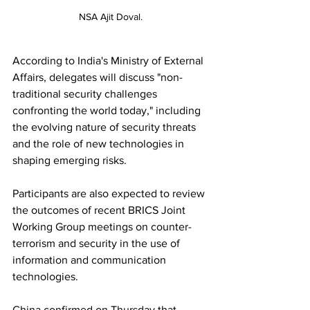
NSA Ajit Doval.
According to India's Ministry of External 
Affairs, delegates will discuss "non-
traditional security challenges 
confronting the world today," including 
the evolving nature of security threats 
and the role of new technologies in 
shaping emerging risks.
Participants are also expected to review 
the outcomes of recent BRICS Joint 
Working Group meetings on counter-
terrorism and security in the use of 
information and communication 
technologies.
China confirmed on Thursday that 