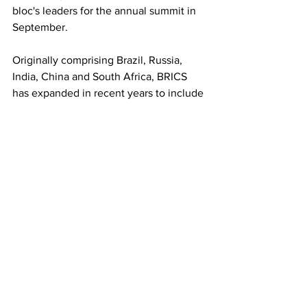
bloc's leaders for the annual summit in 
September.
Originally comprising Brazil, Russia, 
India, China and South Africa, BRICS 
has expanded in recent years to include 
Egypt, Ethiopia, Indonesia, Iran, Saudi 
Arabia and the United Arab Emirates, 
increasing its geopolitical and 
economic influence across the 
developing world.
See All
Recent Posts