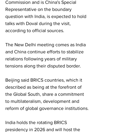
Commission and is China's Special 
Representative on the boundary 
question with India, is expected to hold 
talks with Doval during the visit, 
according to official sources.
The New Delhi meeting comes as India 
and China continue efforts to stabilize 
relations following years of military 
tensions along their disputed border.
Beijing said BRICS countries, which it 
described as being at the forefront of 
the Global South, share a commitment 
to multilateralism, development and 
reform of global governance institutions.
India holds the rotating BRICS 
presidency in 2026 and will host the 