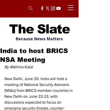
The Slate
Because News Matters
India to host BRICS
NSA Meeting
By Mahima Katal 
New Delhi, June 20: India will host a 
meeting of National Security Advisers 
(NSAs) from BRICS member countries in 
New Delhi on June 22-23, with 
discussions expected to focus on 
emerging security threats, counter-