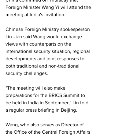
Foreign Minister Wang Yi will attend the 
meeting at India's invitation.
Chinese Foreign Ministry spokesperson 
Lin Jian said Wang would exchange 
views with counterparts on the 
international security situation, regional 
developments and joint responses to 
both traditional and non-traditional 
security challenges.
"The meeting will also make 
preparations for the BRICS Summit to 
be held in India in September," Lin told 
a regular press briefing in Beijing.
Wang, who also serves as Director of 
the Office of the Central Foreign Affairs 